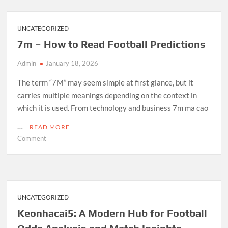
Hubs
in
the
UNCATEGORIZED
UK
7m – How to Read Football Predictions
Casino
Scene
Admin
January 18, 2026
The term “7M” may seem simple at first glance, but it
carries multiple meanings depending on the context in
which it is used. From technology and business 7m ma cao
…
READ MORE
on
Comment
7m
–
How
to
Read
UNCATEGORIZED
Football
Keonhacai5: A Modern Hub for Football
Predictions