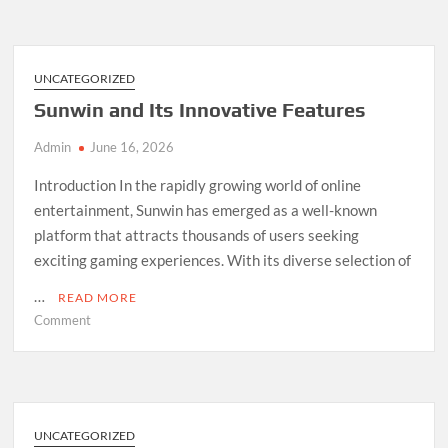
Banana
AI:
Everything
Explained
UNCATEGORIZED
Clearly
Sunwin and Its Innovative Features
Admin
June 16, 2026
Introduction In the rapidly growing world of online
entertainment, Sunwin has emerged as a well-known
platform that attracts thousands of users seeking
exciting gaming experiences. With its diverse selection of
…
READ MORE
on
Comment
Sunwin
and
Its
Innovative
Features
UNCATEGORIZED