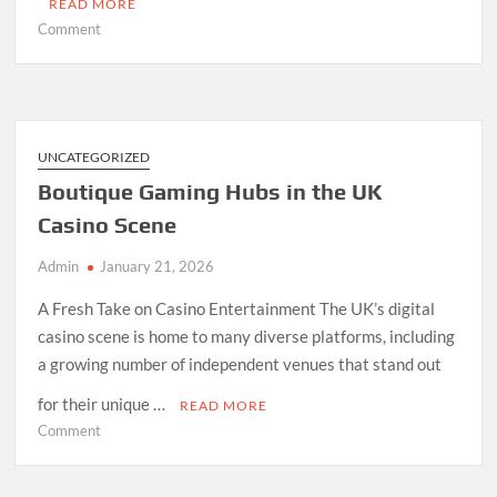
READ MORE
on
Comment
Casinos
That
Support
Limit-
Free
UNCATEGORIZED
Gambling
Boutique Gaming Hubs in the UK
Casino Scene
Admin
January 21, 2026
A Fresh Take on Casino Entertainment The UK’s digital
casino scene is home to many diverse platforms, including
a growing number of independent venues that stand out
for their unique …
READ MORE
on
Comment
Boutique
Gaming