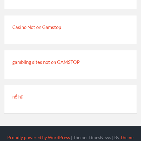
Casino Not on Gamstop
gambling sites not on GAMSTOP
nổ hũ
Proudly powered by WordPress
|
Theme: TimesNews
|
By
Theme