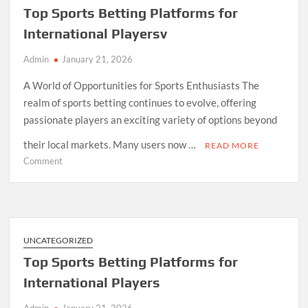
Top Sports Betting Platforms for
International Playersv
Admin
January 21, 2026
A World of Opportunities for Sports Enthusiasts The
realm of sports betting continues to evolve, offering
passionate players an exciting variety of options beyond
their local markets. Many users now …
READ MORE
on
Comment
Top
Sports
Betting
Platforms
for
UNCATEGORIZED
International
Top Sports Betting Platforms for
Playersv
International Players