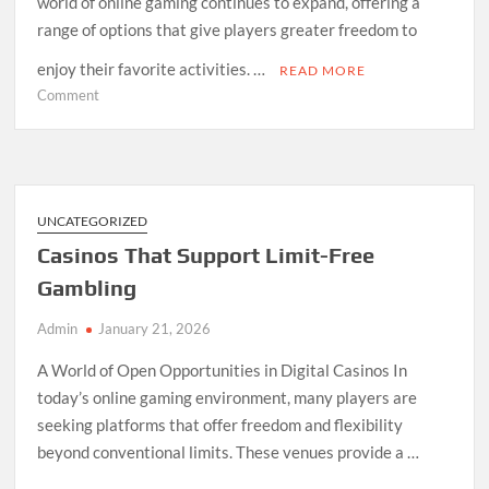
world of online gaming continues to expand, offering a
range of options that give players greater freedom to
enjoy their favorite activities. …
READ MORE
on
Comment
Casinos
That
Welcome
All
Players
UNCATEGORIZED
Without
Casinos That Support Limit-Free
Barriers
Gambling
Admin
January 21, 2026
A World of Open Opportunities in Digital Casinos In
today’s online gaming environment, many players are
seeking platforms that offer freedom and flexibility
beyond conventional limits. These venues provide a …