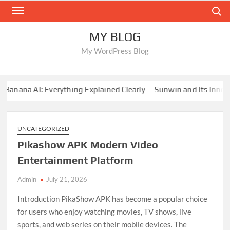
Skip
Search
to
content
MY BLOG
My WordPress Blog
nana AI: Everything Explained Clearly
Sunwin and Its Innovativ
UNCATEGORIZED
Pikashow APK Modern Video
Entertainment Platform
Admin
July 21, 2026
Introduction PikaShow APK has become a popular choice
for users who enjoy watching movies, TV shows, live
sports, and web series on their mobile devices. The