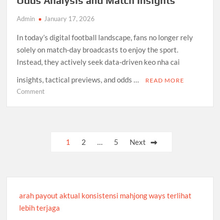
Odds Analysis and Match Insights
Admin
January 17, 2026
In today’s digital football landscape, fans no longer rely
solely on match-day broadcasts to enjoy the sport.
Instead, they actively seek data-driven keo nha cai
insights, tactical previews, and odds …
READ MORE
on
Comment
Keonhacai5:
A
Modern
Hub
Posts
1
2
…
5
Next
for
pagination
Football
Odds
Analysis
and
arah payout aktual konsistensi mahjong ways terlihat
Match
lebih terjaga
Insights