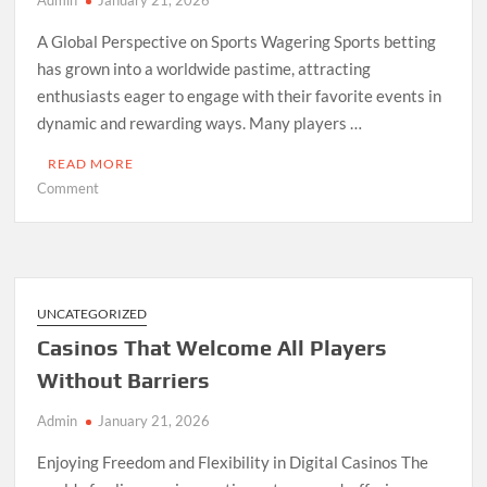
Admin
January 21, 2026
A Global Perspective on Sports Wagering Sports betting
has grown into a worldwide pastime, attracting
enthusiasts eager to engage with their favorite events in
dynamic and rewarding ways. Many players …
READ MORE
on
Comment
Top
Sports
Betting
Platforms
for
UNCATEGORIZED
International
Casinos That Welcome All Players
Players
Without Barriers
Admin
January 21, 2026
Enjoying Freedom and Flexibility in Digital Casinos The