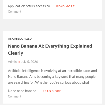
application offers access to …
READ MORE
on
Comment
Pikashow
APK
Modern
Video
Entertainment
UNCATEGORIZED
Platform
Nano Banana AI: Everything Explained
Clearly
Admin
July 5, 2026
Artificial intelligence is evolving at an incredible pace, and
Nano Banana AI is becoming a keyword that many people
are searching for. Whether you’re curious about what
Nano nano banana …
READ MORE
on
Comment
Nano