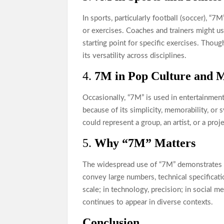
In sports, particularly football (soccer), 
or exercises. Coaches and trainers might use
starting point for specific exercises. Thou
its versatility across disciplines.
4.
7M in Pop Culture and 
Occasionally, “7M” is used in entertainment
because of its simplicity, memorability, o
could represent a group, an artist, or a pr
5.
Why “7M” Matters
The widespread use of “7M” demonstrates t
convey large numbers, technical specificatio
scale; in technology, precision; in social me
continues to appear in diverse contexts.
Conclusion