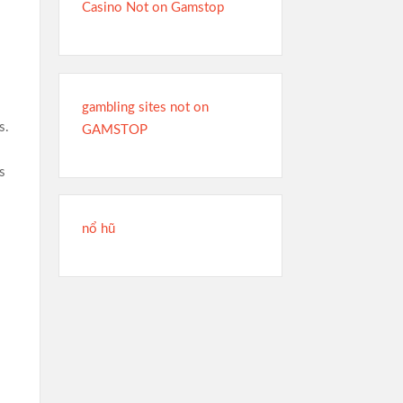
Casino Not on Gamstop
gambling sites not on
s.
GAMSTOP
s
nổ hũ
,