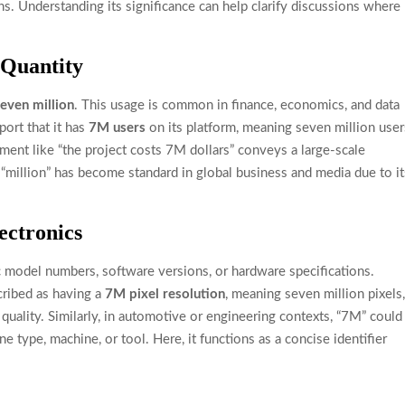
ons. Understanding its significance can help clarify discussions where
Quantity
seven million
. This usage is common in finance, economics, and data
ort that it has
7M users
on its platform, meaning seven million user
ement like “the project costs 7M dollars” conveys a large-scale
r “million” has become standard in global business and media due to it
ectronics
ic model numbers, software versions, or hardware specifications.
cribed as having a
7M pixel resolution
, meaning seven million pixels
 quality. Similarly, in automotive or engineering contexts, “7M” could
ne type, machine, or tool. Here, it functions as a concise identifier