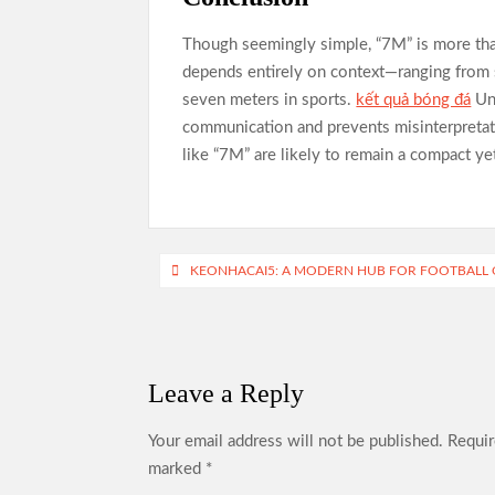
Though seemingly simple, “7M” is more than 
depends entirely on context—ranging from s
seven meters in sports.
kết quả bóng đá
Und
communication and prevents misinterpretati
like “7M” are likely to remain a compact y
Post
KEONHACAI5: A MODERN HUB FOR FOOTBALL 
navigation
Leave a Reply
Your email address will not be published.
Requir
marked
*