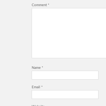
Comment
*
Name
*
Email
*