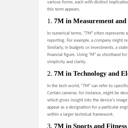
various forms, each with distinct implicati
this term appears.
1.
7M in Measurement and 
In numerical terms, “7M” often represents
reporting. For example, a company might rep
Similarly, in budgets or investments, a stat
financial figure. Using “M” as shorthand fo
simplicity and clarity.
2.
7M in Technology and El
In the tech world, “7M” can refer to specif
Certain cameras, for instance, might be des
which gives insight into the device’s image
appear as a designation for a particular engi
within a larger technical framework.
3.
7M in Sports and Fitness