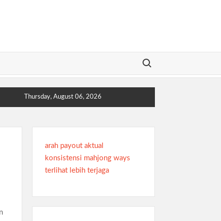
Search for:
Thursday, August 06, 2026
arah payout aktual
konsistensi mahjong ways
terlihat lebih terjaga
n