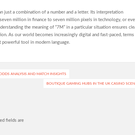
just a combination of a number and a letter. Its interpretation
even million in finance to seven million pixels in technology, or ev
erstanding the meaning of “7M” in a particular situation ensures cle
on. As our world becomes increasingly digital and fast-paced, terms
et powerful tool in modern language.
ODDS ANALYSIS AND MATCH INSIGHTS
BOUTIQUE GAMING HUBS IN THE UK CASINO SCEN
ed fields are