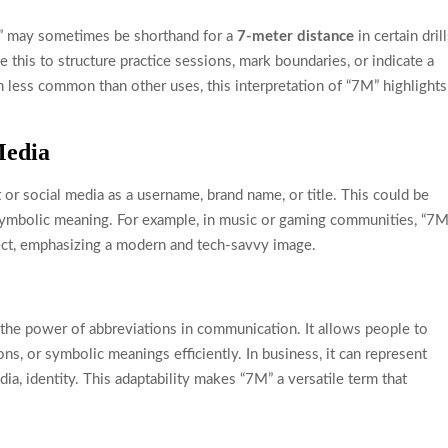
“7M” may sometimes be shorthand for a
7-meter distance
in certain dril
 this to structure practice sessions, mark boundaries, or indicate a
gh less common than other uses, this interpretation of “7M” highlights
Media
 or social media as a username, brand name, or title. This could be
r symbolic meaning. For example, in music or gaming communities, “7M
oject, emphasizing a modern and tech-savvy image.
he power of abbreviations in communication. It allows people to
ns, or symbolic meanings efficiently. In business, it can represent
dia, identity. This adaptability makes “7M” a versatile term that