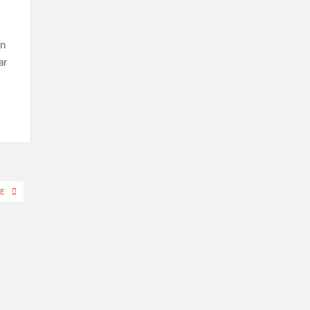
en
ar
E