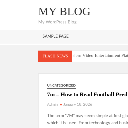
Skip
MY BLOG
to
content
My WordPress Blog
SAMPLE PAGE
Pikashow APK Modern Video Entertainment Pla
FLASH NEWS
Sunwin and Its Innovative Features
Top Sports
Top Sports Betting Platforms for International Pl
Casinos That Support Limit-Free Gambling
Bo
UNCATEGORIZED
7m – How to Read Football Predictions
7m – How to Read Football Pred
Keonhacai5: A Modern Hub for Football Odds An
Admin
January 18, 2026
The term “7M” may seem simple at first glan
which it is used. From technology and bus