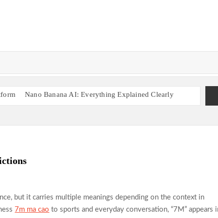
tform
Nano Banana AI: Everything Explained Clearly
 Betting Platforms for International Playersv
ayers
Casinos That Welcome All Players Without Barriers
utique Gaming Hubs in the UK Casino Scene
ictions
alysis and Match Insights
ce, but it carries multiple meanings depending on the context in
iness
7m ma cao
to sports and everyday conversation, “7M” appears i