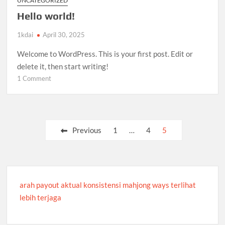
UNCATEGORIZED
Pro
Hello world!
in
30
1kdai
April 30, 2025
Days
Welcome to WordPress. This is your first post. Edit or
delete it, then start writing!
on
1 Comment
Hello
world!
Posts
Previous
1
…
4
5
pagination
arah payout aktual konsistensi mahjong ways terlihat
lebih terjaga