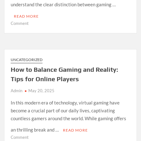
understand the clear distinction between gaming …
READ MORE
on
Comment
International
Players’
Guide
to
Casinos
UNCATEGORIZED
Not
How to Balance Gaming and Reality:
on
Tips for Online Players
GamStop
Admin
May 20, 2025
In this modern era of technology, virtual gaming have
become a crucial part of our daily lives, captivating
countless gamers around the world. While gaming offers
an thrilling break and …
READ MORE
on
Comment