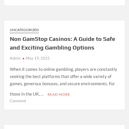
How
to
Balance
Gaming
and
UNCATEGORIZED
Reality:
Non GamStop Casinos: A Guide to Safe
Tips
and Exciting Gambling Options
for
Online
Admin
May 19, 2025
Players
When it comes to online gambling, players are constantly
seeking the best platforms that offer a wide variety of
games, generous bonuses, and secure environments. For
those in the UK, …
READ MORE
on
Comment
Non
GamStop
Casinos:
A