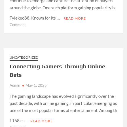
continue to emerge and capture the attention of players
Growing
around the globe. One such platform gaining popularity is
Industry
Tylekeo88. Known for its …
READ MORE
on
Comment
Top
Features
of
Tylekeo88
Explained
UNCATEGORIZED
Connecting Gamers Through Online
Bets
Admin
May 1, 2025
The gaming landscape has evolved significantly over the
past decade, with online gaming, in particular, emerging as
one of the most popular forms of entertainment. Among th
f 168 e …
READ MORE