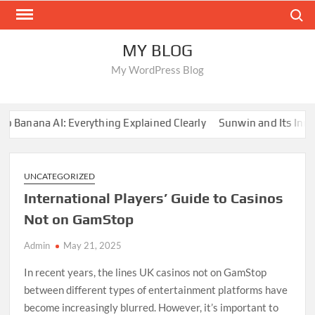
Skip
Search
to
content
MY BLOG
My WordPress Blog
anana AI: Everything Explained Clearly
Sunwin and Its Innovat
UNCATEGORIZED
International Players’ Guide to Casinos
Not on GamStop
Admin
May 21, 2025
In recent years, the lines UK casinos not on GamStop
between different types of entertainment platforms have
become increasingly blurred. However, it’s important to