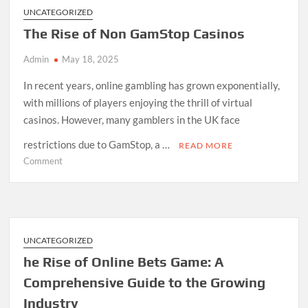
Guide
UNCATEGORIZED
to
The Rise of Non GamStop Casinos
Safe
and
Admin
May 18, 2025
Exciting
Gambling
In recent years, online gambling has grown exponentially,
Options
with millions of players enjoying the thrill of virtual
casinos. However, many gamblers in the UK face
restrictions due to GamStop, a …
READ MORE
on
Comment
The
Rise
of
Non
GamStop
UNCATEGORIZED
Casinos
he Rise of Online Bets Game: A
Comprehensive Guide to the Growing
Industry