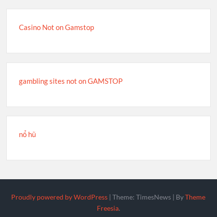
Casino Not on Gamstop
gambling sites not on GAMSTOP
nổ hũ
Proudly powered by WordPress
|
Theme: TimesNews
|
By
Theme
Freesia
.