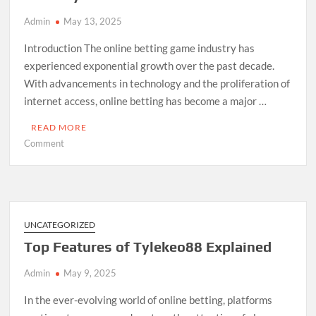
Admin
May 13, 2025
Introduction The online betting game industry has
experienced exponential growth over the past decade.
With advancements in technology and the proliferation of
internet access, online betting has become a major …
READ MORE
on
Comment
he
Rise
of
Online
Bets
UNCATEGORIZED
Game:
Top Features of Tylekeo88 Explained
A
Comprehensive
Admin
May 9, 2025
Guide
to
In the ever-evolving world of online betting, platforms
the