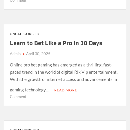
on
Comment
Connecting
Gamers
Through
Online
Bets
UNCATEGORIZED
Learn to Bet Like a Pro in 30 Days
Admin
April 30, 2025
Online pro bet gaming has emerged as a thrilling, fast-
paced trend in the world of digital Rik Vip entertainment.
With the growth of internet access and advancements in
gaming technology, …
READ MORE
on
Comment
Learn
to
Bet
Like
a